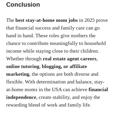
Conclusion
The
best stay-at-home mom jobs
in 2025 prove
that financial success and family care can go
hand in hand. These roles give mothers the
chance to contribute meaningfully to household
income while staying close to their children.
Whether through
real estate agent careers
,
online tutoring
,
blogging, or affiliate
marketing
, the options are both diverse and
flexible. With determination and balance, stay-
at-home moms in the USA can achieve
financial
independence
, create stability, and enjoy the
rewarding blend of work and family life.