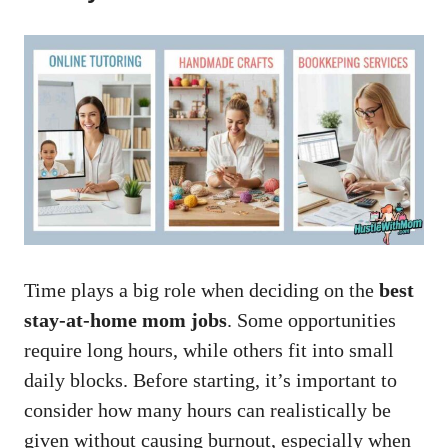
Time plays a big role when deciding on the
best
stay-at-home mom jobs
. Some opportunities
require long hours, while others fit into small
daily blocks. Before starting, it’s important to
consider how many hours can realistically be
given without causing burnout, especially when