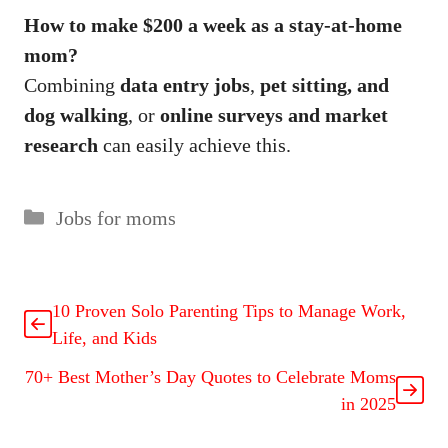
How to make $200 a week as a stay-at-home
mom?
Combining
data entry jobs
,
pet sitting, and
dog walking
, or
online surveys and market
research
can easily achieve this.
Jobs for moms
10 Proven Solo Parenting Tips to Manage Work,
Life, and Kids
70+ Best Mother’s Day Quotes to Celebrate Moms
in 2025