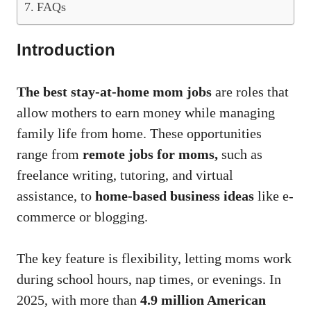
FAQs
Introduction
The best stay-at-home mom jobs
are roles that
allow mothers to earn money while managing
family life from home. These opportunities
range from
remote jobs for moms,
such as
freelance writing, tutoring, and virtual
assistance, to
home-based business ideas
like e-
commerce or blogging.
The key feature is flexibility, letting moms work
during school hours, nap times, or evenings. In
2025, with more than
4.9 million American