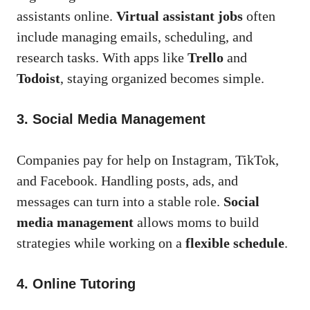
assistants online.
Virtual assistant jobs
often
include managing emails, scheduling, and
research tasks. With apps like
Trello
and
Todoist
, staying organized becomes simple.
3. Social Media Management
Companies pay for help on Instagram, TikTok,
and Facebook. Handling posts, ads, and
messages can turn into a stable role.
Social
media management
allows moms to build
strategies while working on a
flexible schedule
.
4. Online Tutoring