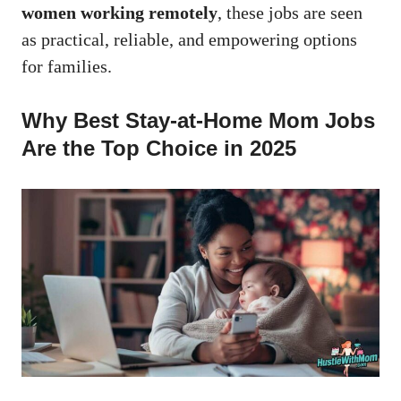
women working remotely
, these jobs are seen
as practical, reliable, and empowering options
for families.
Why Best Stay-at-Home Mom Jobs
Are the Top Choice in 2025