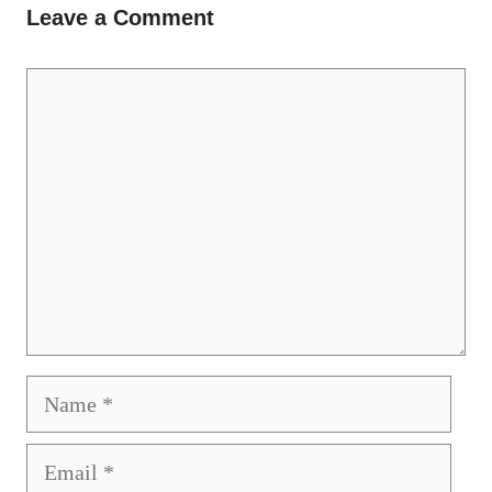
Leave a Comment