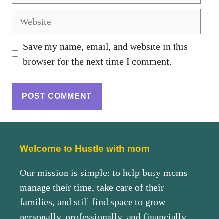
Save my name, email, and website in this
browser for the next time I comment.
Welcome to Hustle with mom
Our mission is simple: to help busy moms
manage their time, take care of their
families, and still find space to grow
personally, professionally, and financially.