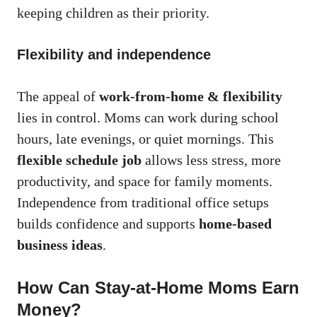
keeping children as their priority.
Flexibility and independence
The appeal of
work-from-home & flexibility
lies in control. Moms can work during school
hours, late evenings, or quiet mornings. This
flexible schedule job
allows less stress, more
productivity, and space for family moments.
Independence from traditional office setups
builds confidence and supports
home-based
business ideas
.
How Can Stay-at-Home Moms Earn
Money?