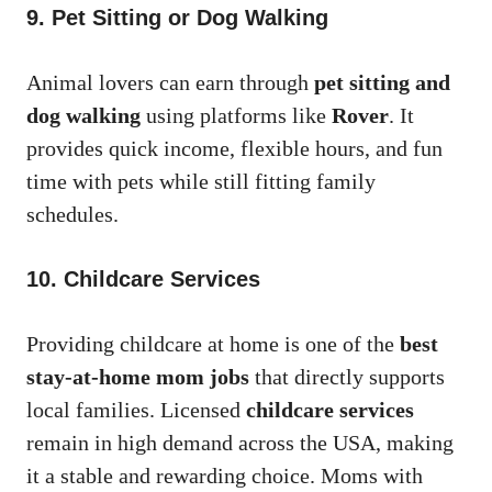
9. Pet Sitting or Dog Walking
Animal lovers can earn through
pet sitting and
dog walking
using platforms like
Rover
. It
provides quick income, flexible hours, and fun
time with pets while still fitting family
schedules.
10. Childcare Services
Providing childcare at home is one of the
best
stay-at-home mom jobs
that directly supports
local families. Licensed
childcare services
remain in high demand across the USA, making
it a stable and rewarding choice. Moms with