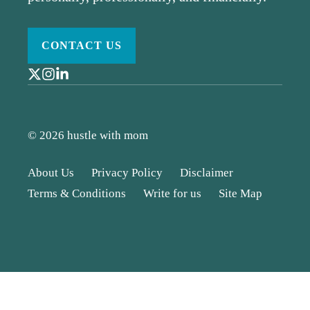
CONTACT US
© 2026 hustle with mom
About Us
Privacy Policy
Disclaimer
Terms & Conditions
Write for us
Site Map