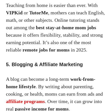
Teaching from home is easier than ever. With
VIPKid
or
TutorMe
, mothers can teach English,
math, or other subjects. Online tutoring stands
out among the
best stay-at-home mom jobs
because it offers flexibility, stability, and strong
earning potential. It’s also one of the most
reliable
remote jobs for moms
in 2025.
5. Blogging & Affiliate Marketing
A blog can become a long-term
work-from-
home lifestyle
. By writing about parenting,
cooking, or health, moms can earn from ads and
affiliate programs
. Over time, it can grow into
real
passive income for moms
.