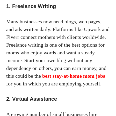
1. Freelance Writing
Many businesses now need blogs, web pages,
and ads written daily. Platforms like Upwork and
Fiverr connect mothers with clients worldwide.
Freelance writing is one of the best options for
moms who enjoy words and want a steady
income. Start your own blog without any
dependency on others, you can earn money, and
this could be the
best stay-at-home mom jobs
for you in which you are employing yourself.
2. Virtual Assistance
A growing number of small businesses hire