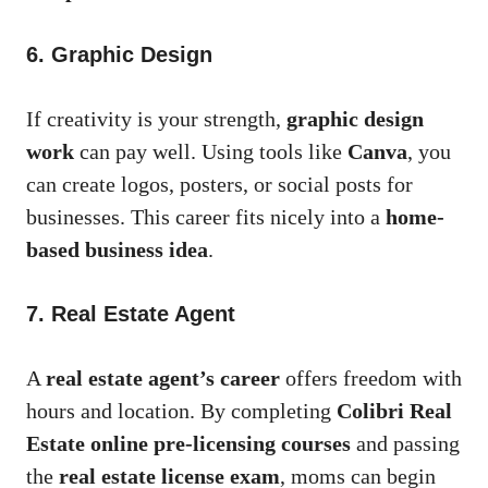
6. Graphic Design
If creativity is your strength,
graphic design
work
can pay well. Using tools like
Canva
, you
can create logos, posters, or social posts for
businesses. This career fits nicely into a
home-
based business idea
.
7. Real Estate Agent
A
real estate agent’s career
offers freedom with
hours and location. By completing
Colibri Real
Estate online pre-licensing courses
and passing
the
real estate license exam
, moms can begin