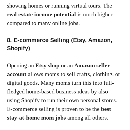
showing homes or running virtual tours. The
real estate income potential
is much higher
compared to many online jobs.
8. E-commerce Selling (Etsy, Amazon,
Shopify)
Opening an
Etsy shop
or an
Amazon seller
account
allows moms to sell crafts, clothing, or
digital goods. Many moms turn this into full-
fledged home-based business ideas by also
using Shopify to run their own personal stores.
E-commerce selling is proven to be the
best
stay-at-home mom jobs
among all others.