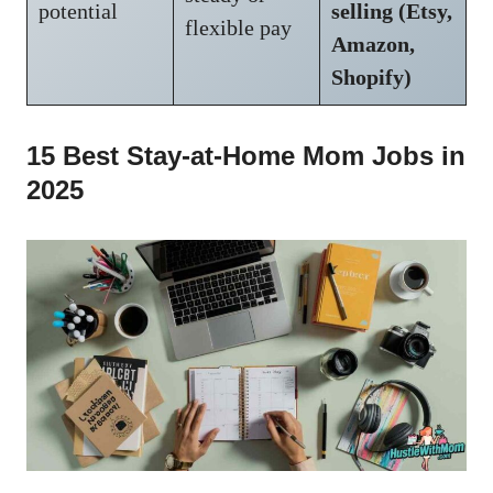
potential
selling (Etsy,
flexible pay
Amazon,
Shopify)
15 Best Stay-at-Home Mom Jobs in
2025