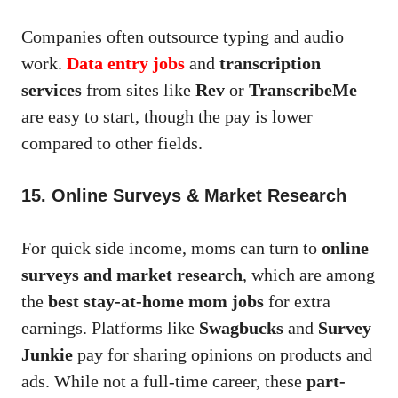
Companies often outsource typing and audio
work.
Data entry jobs
and
transcription
services
from sites like
Rev
or
TranscribeMe
are easy to start, though the pay is lower
compared to other fields.
15. Online Surveys & Market Research
For quick side income, moms can turn to
online
surveys and market research
, which are among
the
best stay-at-home mom jobs
for extra
earnings. Platforms like
Swagbucks
and
Survey
Junkie
pay for sharing opinions on products and
ads. While not a full-time career, these
part-