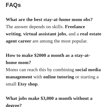
FAQs
What are the best stay-at-home mom obs?
The answer depends on skills.
Freelance
writing
,
virtual assistant jobs
, and a
real estate
agent career
are among the most popular.
How to make $2000 a month as a stay-at-
home mom?
Moms can reach this by combining
social media
management
with
online tutoring
or starting a
small
Etsy shop
.
What jobs make $3,000 a month without a
degree?