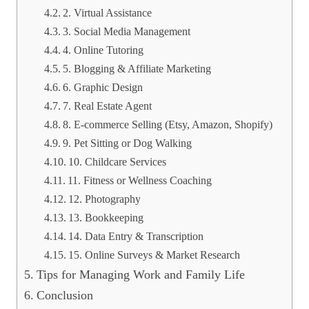
2. Virtual Assistance
3. Social Media Management
4. Online Tutoring
5. Blogging & Affiliate Marketing
6. Graphic Design
7. Real Estate Agent
8. E-commerce Selling (Etsy, Amazon, Shopify)
9. Pet Sitting or Dog Walking
10. Childcare Services
11. Fitness or Wellness Coaching
12. Photography
13. Bookkeeping
14. Data Entry & Transcription
15. Online Surveys & Market Research
Tips for Managing Work and Family Life
Conclusion