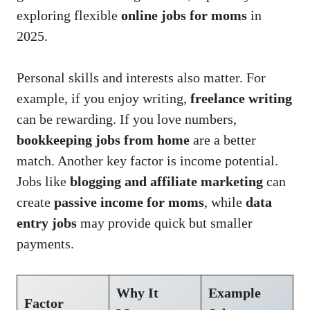
exploring flexible
online jobs for moms
in
2025.
Personal skills and interests also matter. For
example, if you enjoy writing,
freelance writing
can be rewarding. If you love numbers,
bookkeeping jobs from home
are a better
match. Another key factor is income potential.
Jobs like
blogging and affiliate marketing
can
create
passive income for moms
, while
data
entry jobs
may provide quick but smaller
payments.
Why It
Example
Factor