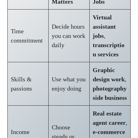
Matters
Jobs
Virtual
Decide hours
assistant
Time
you can work
jobs
,
commitment
daily
transcriptio
n services
Graphic
Skills &
Use what you
design work
,
passions
enjoy doing
photography
side business
Real estate
agent career
,
Choose
Income
e-commerce
steady or