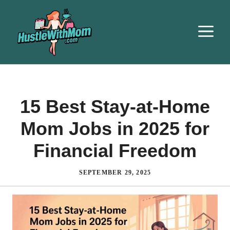
15 Best Stay-at-Home
Mom Jobs in 2025 for
Financial Freedom
SEPTEMBER 29, 2025