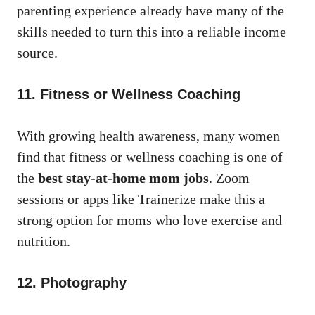
parenting experience already have many of the
skills needed to turn this into a reliable income
source.
11. Fitness or Wellness Coaching
With growing health awareness, many women
find that fitness or wellness coaching is one of
the
best stay-at-home mom jobs
. Zoom
sessions or apps like Trainerize make this a
strong option for moms who love exercise and
nutrition.
12. Photography