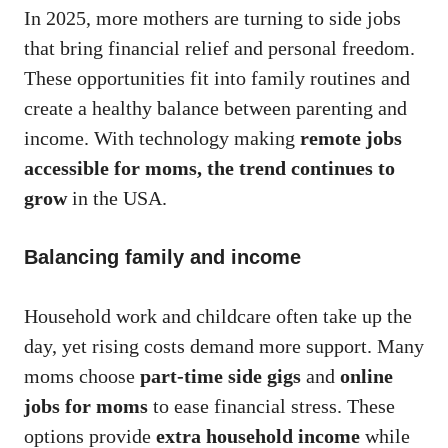
In 2025, more mothers are turning to side jobs
that bring financial relief and personal freedom.
These opportunities fit into family routines and
create a healthy balance between parenting and
income. With technology making
remote jobs
accessible for moms, the trend continues to
grow
in the USA.
Balancing family and income
Household work and childcare often take up the
day, yet rising costs demand more support. Many
moms choose
part-time side gigs
and
online
jobs for moms
to ease financial stress. These
options provide
extra household income
while