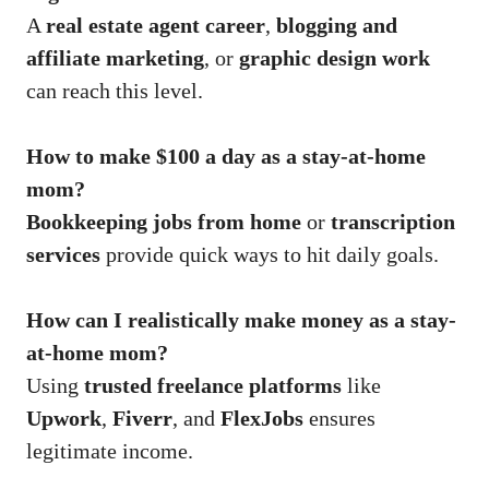
A
real estate agent career
,
blogging and
affiliate marketing
, or
graphic design work
can reach this level.
How to make $100 a day as a stay-at-home
mom?
Bookkeeping jobs from home
or
transcription
services
provide quick ways to hit daily goals.
How can I realistically make money as a stay-
at-home mom?
Using
trusted freelance platforms
like
Upwork
,
Fiverr
, and
FlexJobs
ensures
legitimate income.