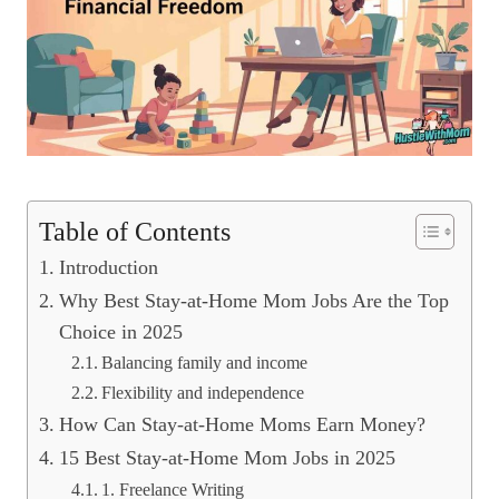
Table of Contents
Introduction
Why Best Stay-at-Home Mom Jobs Are the Top
Choice in 2025
Balancing family and income
Flexibility and independence
How Can Stay-at-Home Moms Earn Money?
15 Best Stay-at-Home Mom Jobs in 2025
1. Freelance Writing