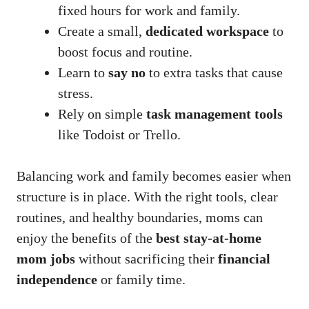
fixed hours for work and family.
Create a small,
dedicated workspace
to
boost focus and routine.
Learn to
say no
to extra tasks that cause
stress.
Rely on simple
task management tools
like Todoist or Trello.
Balancing work and family becomes easier when
structure is in place. With the right tools, clear
routines, and healthy boundaries, moms can
enjoy the benefits of the
best stay-at-home
mom jobs
without sacrificing their
financial
independence
or family time.