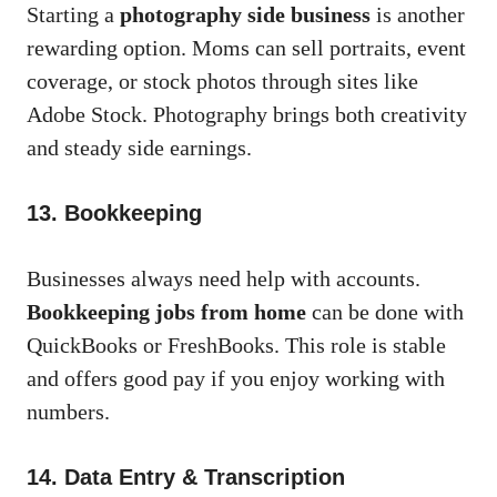
Starting a
photography side business
is another
rewarding option. Moms can sell portraits, event
coverage, or stock photos through sites like
Adobe Stock. Photography brings both creativity
and steady side earnings.
13. Bookkeeping
Businesses always need help with accounts.
Bookkeeping jobs from home
can be done with
QuickBooks or FreshBooks. This role is stable
and offers good pay if you enjoy working with
numbers.
14. Data Entry & Transcription