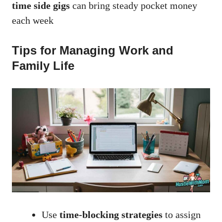
time side gigs
can bring steady pocket money
each week
Tips for Managing Work and
Family Life
Use
time-blocking strategies
to assign