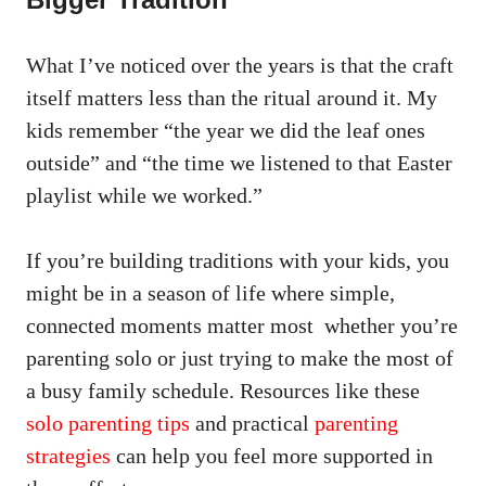
What I’ve noticed over the years is that the craft
itself matters less than the ritual around it. My
kids remember “the year we did the leaf ones
outside” and “the time we listened to that Easter
playlist while we worked.”
If you’re building traditions with your kids, you
might be in a season of life where simple,
connected moments matter most whether you’re
parenting solo or just trying to make the most of
a busy family schedule. Resources like these
solo parenting tips
and practical
parenting
strategies
can help you feel more supported in