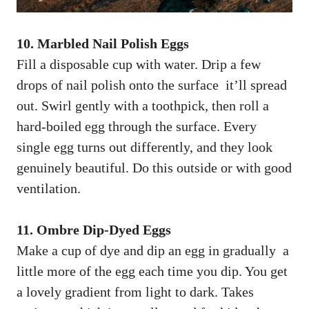
10. Marbled Nail Polish Eggs
Fill a disposable cup with water. Drip a few
drops of nail polish onto the surface it’ll spread
out. Swirl gently with a toothpick, then roll a
hard-boiled egg through the surface. Every
single egg turns out differently, and they look
genuinely beautiful. Do this outside or with good
ventilation.
11. Ombre Dip-Dyed Eggs
Make a cup of dye and dip an egg in gradually a
little more of the egg each time you dip. You get
a lovely gradient from light to dark. Takes