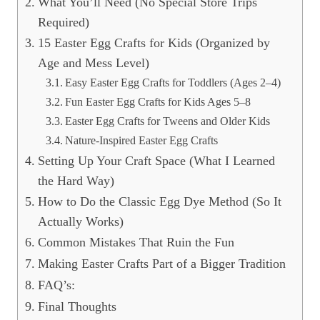
What You’ll Need (No Special Store Trips
Required)
15 Easter Egg Crafts for Kids (Organized by
Age and Mess Level)
Easy Easter Egg Crafts for Toddlers (Ages 2–4)
Fun Easter Egg Crafts for Kids Ages 5–8
Easter Egg Crafts for Tweens and Older Kids
Nature-Inspired Easter Egg Crafts
Setting Up Your Craft Space (What I Learned
the Hard Way)
How to Do the Classic Egg Dye Method (So It
Actually Works)
Common Mistakes That Ruin the Fun
Making Easter Crafts Part of a Bigger Tradition
FAQ’s:
Final Thoughts