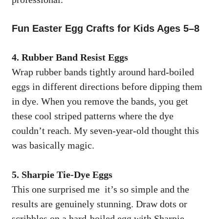
Fun Easter Egg Crafts for Kids Ages 5–8
4. Rubber Band Resist Eggs
Wrap rubber bands tightly around hard-boiled
eggs in different directions before dipping them
in dye. When you remove the bands, you get
these cool striped patterns where the dye
couldn’t reach. My seven-year-old thought this
was basically magic.
5. Sharpie Tie-Dye Eggs
This one surprised me it’s so simple and the
results are genuinely stunning. Draw dots or
scribbles on a hard-boiled egg with Sharpie