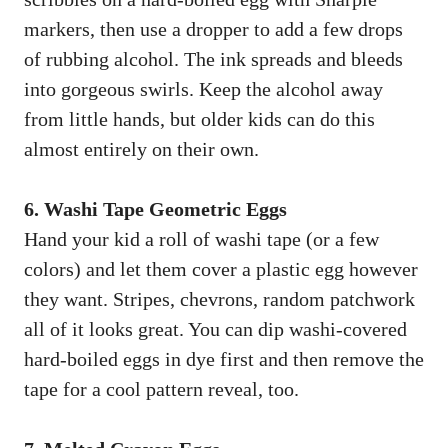
markers, then use a dropper to add a few drops
of rubbing alcohol. The ink spreads and bleeds
into gorgeous swirls. Keep the alcohol away
from little hands, but older kids can do this
almost entirely on their own.
6. Washi Tape Geometric Eggs
Hand your kid a roll of washi tape (or a few
colors) and let them cover a plastic egg however
they want. Stripes, chevrons, random patchwork
all of it looks great. You can dip washi-covered
hard-boiled eggs in dye first and then remove the
tape for a cool pattern reveal, too.