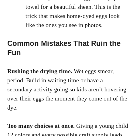
towel for a beautiful sheen. This is the
trick that makes home-dyed eggs look
like the ones you see in photos.
Common Mistakes That Ruin the
Fun
Rushing the drying time.
Wet eggs smear,
period. Build in waiting time or have a
secondary activity going so kids aren’t hovering
over their eggs the moment they come out of the
dye.
Too many choices at once.
Giving a young child
12 colors and every possible craft supply leads