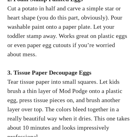
Cut a potato in half and carve a simple star or
heart shape (you do this part, obviously). Pour
washable paint onto a paper plate. Let your
toddler stamp away. Works great on plastic eggs
or even paper egg cutouts if you’re worried
about mess.
3. Tissue Paper Decoupage Eggs
Tear tissue paper into small squares. Let kids
brush a thin layer of Mod Podge onto a plastic
egg, press tissue pieces on, and brush another
layer over top. The colors bleed together in a
really beautiful way when it dries. This one takes
about 10 minutes and looks impressively
professional.