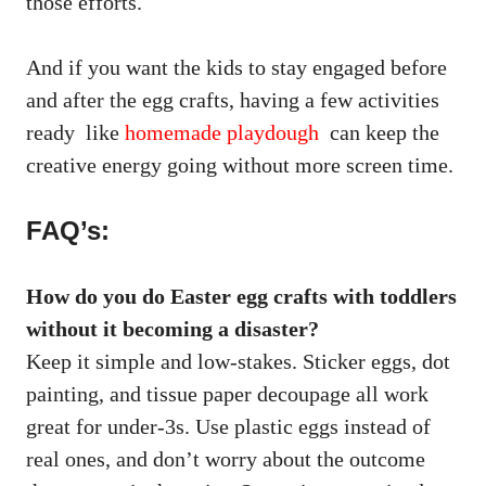
those efforts.
And if you want the kids to stay engaged before
and after the egg crafts, having a few activities
ready like
homemade playdough
can keep the
creative energy going without more screen time.
FAQ’s:
How do you do Easter egg crafts with toddlers
without it becoming a disaster?
Keep it simple and low-stakes. Sticker eggs, dot
painting, and tissue paper decoupage all work
great for under-3s. Use plastic eggs instead of
real ones, and don’t worry about the outcome