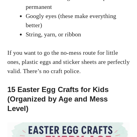
permanent
Googly eyes (these make everything
better)
String, yarn, or ribbon
If you want to go the no-mess route for little
ones, plastic eggs and sticker sheets are perfectly
valid. There’s no craft police.
15 Easter Egg Crafts for Kids
(Organized by Age and Mess
Level)