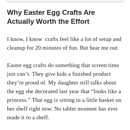
Why Easter Egg Crafts Are
Actually Worth the Effort
I know, I know crafts feel like a lot of setup and
cleanup for 20 minutes of fun. But hear me out.
Easter egg crafts do something that screen time
just can’t. They give kids a finished product
they’re proud of. My daughter still talks about
the egg she decorated last year that “looks like a
princess.” That egg is sitting in a little basket on
her shelf right now. No tablet moment has ever
made it to a shelf.