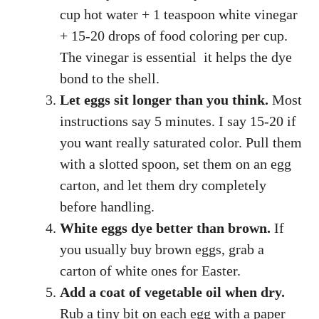
cup hot water + 1 teaspoon white vinegar
+ 15-20 drops of food coloring per cup.
The vinegar is essential it helps the dye
bond to the shell.
Let eggs sit longer than you think.
Most
instructions say 5 minutes. I say 15-20 if
you want really saturated color. Pull them
with a slotted spoon, set them on an egg
carton, and let them dry completely
before handling.
White eggs dye better than brown.
If
you usually buy brown eggs, grab a
carton of white ones for Easter.
Add a coat of vegetable oil when dry.
Rub a tiny bit on each egg with a paper