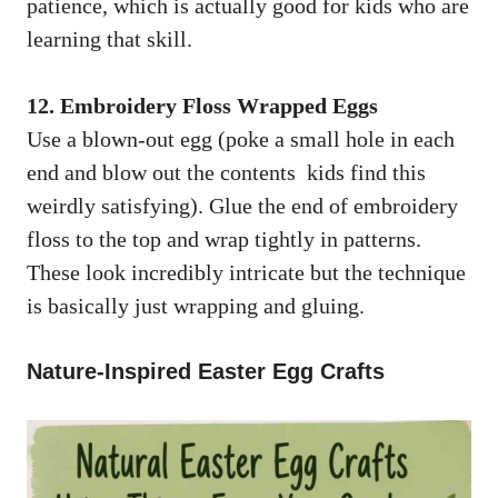
patience, which is actually good for kids who are
learning that skill.
12. Embroidery Floss Wrapped Eggs
Use a blown-out egg (poke a small hole in each
end and blow out the contents kids find this
weirdly satisfying). Glue the end of embroidery
floss to the top and wrap tightly in patterns.
These look incredibly intricate but the technique
is basically just wrapping and gluing.
Nature-Inspired Easter Egg Crafts