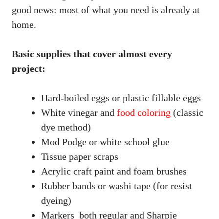
good news: most of what you need is already at
home.
Basic supplies that cover almost every
project:
Hard-boiled eggs or plastic fillable eggs
White vinegar and
food coloring
(classic
dye method)
Mod Podge or white school glue
Tissue paper scraps
Acrylic craft paint and foam brushes
Rubber bands or washi tape (for resist
dyeing)
Markers both regular and Sharpie