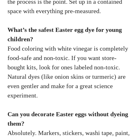
the process is the point. Set up in a contained
space with everything pre-measured.
What’s the safest Easter egg dye for young
children?
Food coloring with white vinegar is completely
food-safe and non-toxic. If you want store-
bought kits, look for ones labeled non-toxic.
Natural dyes (like onion skins or turmeric) are
even gentler and make for a great science
experiment.
Can you decorate Easter eggs without dyeing
them?
Absolutely. Markers, stickers, washi tape, paint,