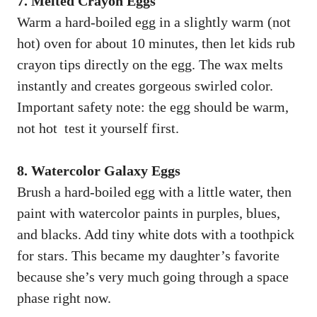
7. Melted Crayon Eggs
Warm a hard-boiled egg in a slightly warm (not
hot) oven for about 10 minutes, then let kids rub
crayon tips directly on the egg. The wax melts
instantly and creates gorgeous swirled color.
Important safety note: the egg should be warm,
not hot test it yourself first.
8. Watercolor Galaxy Eggs
Brush a hard-boiled egg with a little water, then
paint with watercolor paints in purples, blues,
and blacks. Add tiny white dots with a toothpick
for stars. This became my daughter’s favorite
because she’s very much going through a space
phase right now.