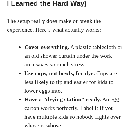
I Learned the Hard Way)
The setup really does make or break the
experience. Here’s what actually works:
Cover everything.
A plastic tablecloth or
an old shower curtain under the work
area saves so much stress.
Use cups, not bowls, for dye.
Cups are
less likely to tip and easier for kids to
lower eggs into.
Have a “drying station” ready.
An egg
carton works perfectly. Label it if you
have multiple kids so nobody fights over
whose is whose.