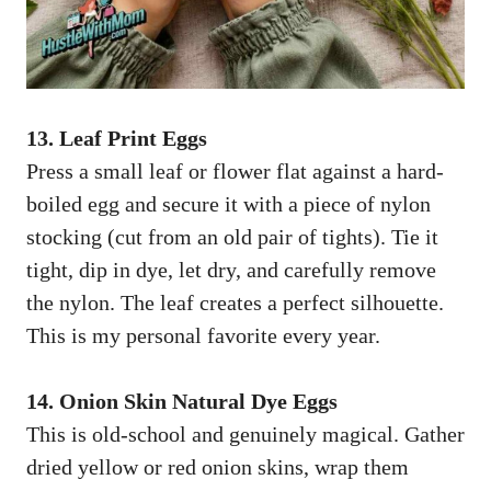
13. Leaf Print Eggs
Press a small leaf or flower flat against a hard-
boiled egg and secure it with a piece of nylon
stocking (cut from an old pair of tights). Tie it
tight, dip in dye, let dry, and carefully remove
the nylon. The leaf creates a perfect silhouette.
This is my personal favorite every year.
14. Onion Skin Natural Dye Eggs
This is old-school and genuinely magical. Gather
dried yellow or red onion skins, wrap them