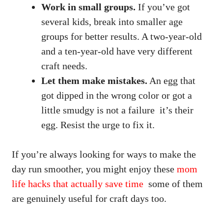
Work in small groups.
If you’ve got
several kids, break into smaller age
groups for better results. A two-year-old
and a ten-year-old have very different
craft needs.
Let them make mistakes.
An egg that
got dipped in the wrong color or got a
little smudgy is not a failure it’s their
egg. Resist the urge to fix it.
If you’re always looking for ways to make the
day run smoother, you might enjoy these
mom
life hacks that actually save time
some of them
are genuinely useful for craft days too.