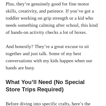
Plus, they’re genuinely good for fine motor
skills, creativity, and patience. If you’ve got a
toddler working on grip strength or a kid who
needs something calming after school, this kind
of hands-on activity checks a lot of boxes.
And honestly? They’re a great excuse to sit
together and just talk. Some of my best
conversations with my kids happen when our
hands are busy.
What You’ll Need (No Special
Store Trips Required)
Before diving into specific crafts, here’s the