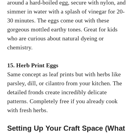
around a hard-boiled egg, secure with nylon, and
simmer in water with a splash of vinegar for 20-
30 minutes. The eggs come out with these
gorgeous mottled earthy tones. Great for kids
who are curious about natural dyeing or
chemistry.
15. Herb Print Eggs
Same concept as leaf prints but with herbs like
parsley, dill, or cilantro from your kitchen. The
detailed fronds create incredibly delicate
patterns. Completely free if you already cook
with fresh herbs.
Setting Up Your Craft Space (What