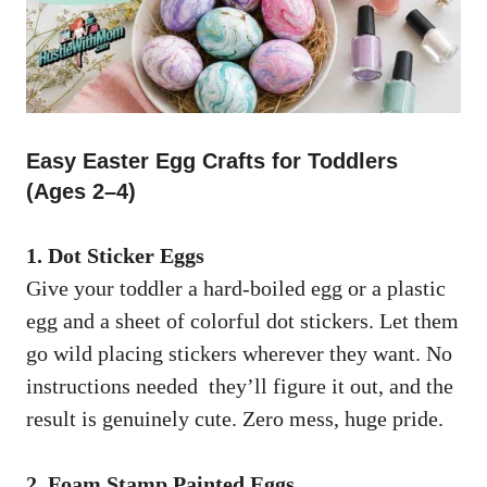
Easy Easter Egg Crafts for Toddlers
(Ages 2–4)
1. Dot Sticker Eggs
Give your toddler a hard-boiled egg or a plastic
egg and a sheet of colorful dot stickers. Let them
go wild placing stickers wherever they want. No
instructions needed they’ll figure it out, and the
result is genuinely cute. Zero mess, huge pride.
2. Foam Stamp Painted Eggs