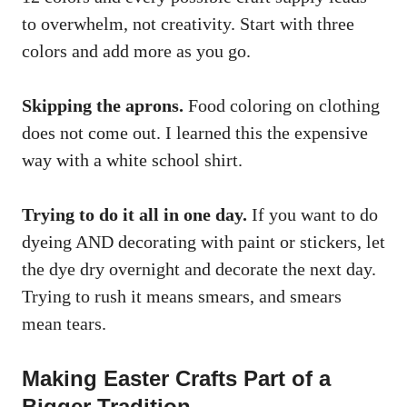
to overwhelm, not creativity. Start with three
colors and add more as you go.
Skipping the aprons.
Food coloring on clothing
does not come out. I learned this the expensive
way with a white school shirt.
Trying to do it all in one day.
If you want to do
dyeing AND decorating with paint or stickers, let
the dye dry overnight and decorate the next day.
Trying to rush it means smears, and smears
mean tears.
Making Easter Crafts Part of a
Bigger Tradition