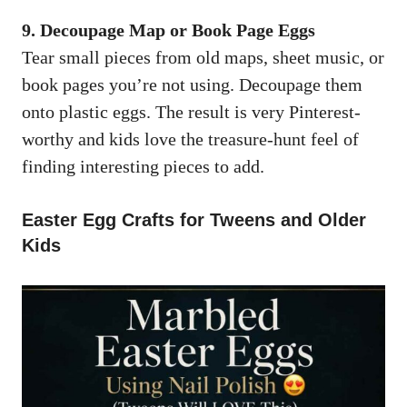
9. Decoupage Map or Book Page Eggs
Tear small pieces from old maps, sheet music, or
book pages you’re not using. Decoupage them
onto plastic eggs. The result is very Pinterest-
worthy and kids love the treasure-hunt feel of
finding interesting pieces to add.
Easter Egg Crafts for Tweens and Older
Kids