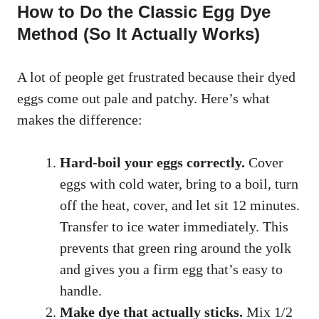
How to Do the Classic Egg Dye
Method (So It Actually Works)
A lot of people get frustrated because their dyed
eggs come out pale and patchy. Here’s what
makes the difference:
Hard-boil your eggs correctly.
Cover
eggs with cold water, bring to a boil, turn
off the heat, cover, and let sit 12 minutes.
Transfer to ice water immediately. This
prevents that green ring around the yolk
and gives you a firm egg that’s easy to
handle.
Make dye that actually sticks.
Mix 1/2