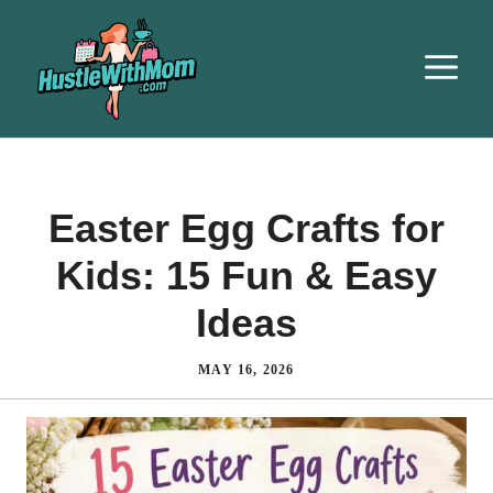
Easter Egg Crafts for
Kids: 15 Fun & Easy
Ideas
MAY 16, 2026