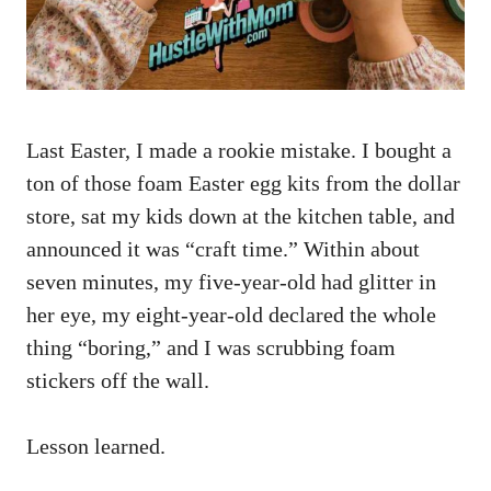
Last Easter, I made a rookie mistake. I bought a
ton of those foam Easter egg kits from the dollar
store, sat my kids down at the kitchen table, and
announced it was “craft time.” Within about
seven minutes, my five-year-old had glitter in
her eye, my eight-year-old declared the whole
thing “boring,” and I was scrubbing foam
stickers off the wall.
Lesson learned.