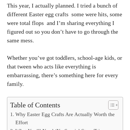
This year, I actually planned. I tried a bunch of
different Easter egg crafts some were hits, some
were total flops and I’m sharing everything I
figured out so you don’t have to go through the
same mess.
Whether you’ve got toddlers, school-age kids, or
that tween who acts like everything is
embarrassing, there’s something here for every
family.
Table of Contents
Why Easter Egg Crafts Are Actually Worth the
Effort