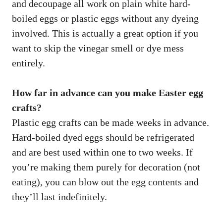
and decoupage all work on plain white hard-
boiled eggs or plastic eggs without any dyeing
involved. This is actually a great option if you
want to skip the vinegar smell or dye mess
entirely.
How far in advance can you make Easter egg
crafts?
Plastic egg crafts can be made weeks in advance.
Hard-boiled dyed eggs should be refrigerated
and are best used within one to two weeks. If
you’re making them purely for decoration (not
eating), you can blow out the egg contents and
they’ll last indefinitely.