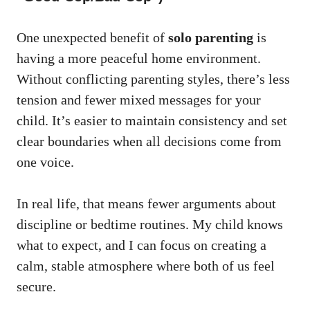
One unexpected benefit of
solo parenting
is
having a more peaceful home environment.
Without conflicting parenting styles, there’s less
tension and fewer mixed messages for your
child. It’s easier to maintain consistency and set
clear boundaries when all decisions come from
one voice.
In real life, that means fewer arguments about
discipline or bedtime routines. My child knows
what to expect, and I can focus on creating a
calm, stable atmosphere where both of us feel
secure.