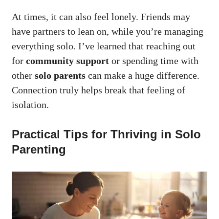
At times, it can also feel lonely. Friends may
have partners to lean on, while you’re managing
everything solo. I’ve learned that reaching out
for
community support
or spending time with
other
solo parents
can make a huge difference.
Connection truly helps break that feeling of
isolation.
Practical Tips for Thriving in Solo
Parenting