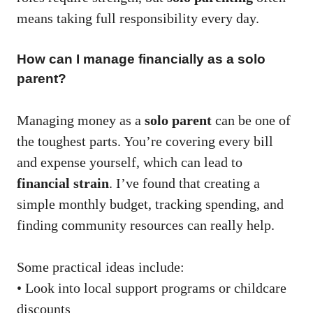
means taking full responsibility every day.
How can I manage financially as a solo
parent?
Managing money as a
solo parent
can be one of
the toughest parts. You’re covering every bill
and expense yourself, which can lead to
financial strain
. I’ve found that creating a
simple monthly budget, tracking spending, and
finding community resources can really help.
Some practical ideas include:
• Look into local support programs or childcare
discounts