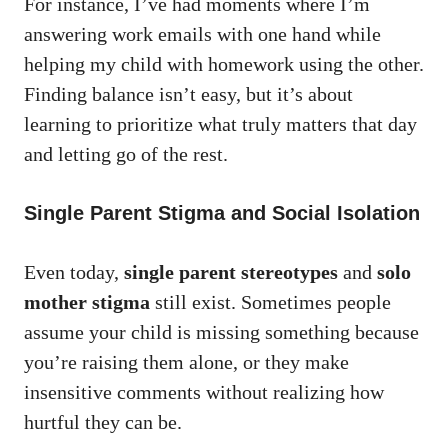
For instance, I’ve had moments where I’m
answering work emails with one hand while
helping my child with homework using the other.
Finding balance isn’t easy, but it’s about
learning to prioritize what truly matters that day
and letting go of the rest.
Single Parent Stigma and Social Isolation
Even today,
single parent stereotypes
and
solo
mother stigma
still exist. Sometimes people
assume your child is missing something because
you’re raising them alone, or they make
insensitive comments without realizing how
hurtful they can be.