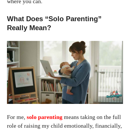
where you can.
What Does “Solo Parenting”
Really Mean?
For me,
solo parenting
means taking on the full
role of raising my child emotionally, financially,