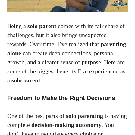
Being a
solo parent
comes with its fair share of
challenges, but it also brings unexpected
rewards. Over time, I’ve realized that
parenting
alone
can create deep connections, personal
growth, and a clearer sense of purpose. Here are
some of the biggest benefits I’ve experienced as
a
solo parent
.
Freedom to Make the Right Decisions
One of the best parts of
solo parenting
is having
complete
decision-making autonomy
. You
don’t have to negotiate every choice or