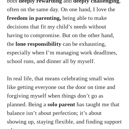
both
deeply rewarding
and
deeply challenging
,
often on the same day. On one hand, I love the
freedom in parenting,
being able to make
decisions that fit my child’s needs without
having to compromise. But on the other hand,
the
lone responsibility
can be exhausting,
especially when I’m managing work deadlines,
school runs, and dinner all by myself.
In real life, that means celebrating small wins
like getting everyone out the door on time and
forgiving myself when things don’t go as
planned. Being a
solo parent
has taught me that
balance isn’t about perfection; it’s about
showing up, staying flexible, and finding support