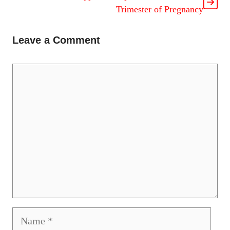
Trimester of Pregnancy
Leave a Comment