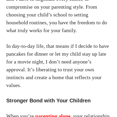
compromise on your parenting style. From
choosing your child’s school to setting
household routines, you have the freedom to do
what truly works for your family.
In day-to-day life, that means if I decide to have
pancakes for dinner or let my child stay up late
for a movie night, I don’t need anyone’s
approval. It’s liberating to trust your own
instincts and create a home that reflects your
values.
Stronger Bond with Your Children
When you’re
parenting alone
,
your relationship