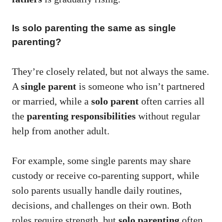
Is solo parenting the same as single
parenting?
They’re closely related, but not always the same.
A
single parent
is someone who isn’t partnered
or married, while a
solo parent
often carries all
the
parenting responsibilities
without regular
help from another adult.
For example, some single parents may share
custody or receive co-parenting support, while
solo parents usually handle daily routines,
decisions, and challenges on their own. Both
roles require strength, but
solo parenting
often