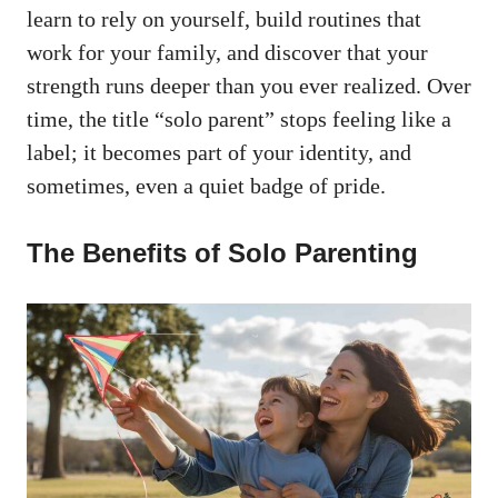
learn to rely on yourself, build routines that
work for your family, and discover that your
strength runs deeper than you ever realized. Over
time, the title “solo parent” stops feeling like a
label; it becomes part of your identity, and
sometimes, even a quiet badge of pride.
The Benefits of Solo Parenting