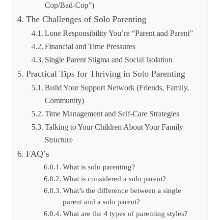
Cop/Bad-Cop”)
The Challenges of Solo Parenting
Lone Responsibility You’re “Parent and Parent”
Financial and Time Pressures
Single Parent Stigma and Social Isolation
Practical Tips for Thriving in Solo Parenting
Build Your Support Network (Friends, Family,
Community)
Time Management and Self-Care Strategies
Talking to Your Children About Your Family
Structure
FAQ’s
What is solo parenting?
What is considered a solo parent?
What’s the difference between a single
parent and a solo parent?
What are the 4 types of parenting styles?