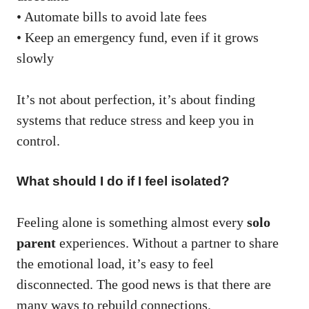
• Automate bills to avoid late fees
• Keep an emergency fund, even if it grows
slowly
It’s not about perfection, it’s about finding
systems that reduce stress and keep you in
control.
What should I do if I feel isolated?
Feeling alone is something almost every
solo
parent
experiences. Without a partner to share
the emotional load, it’s easy to feel
disconnected. The good news is that there are
many ways to rebuild connections.