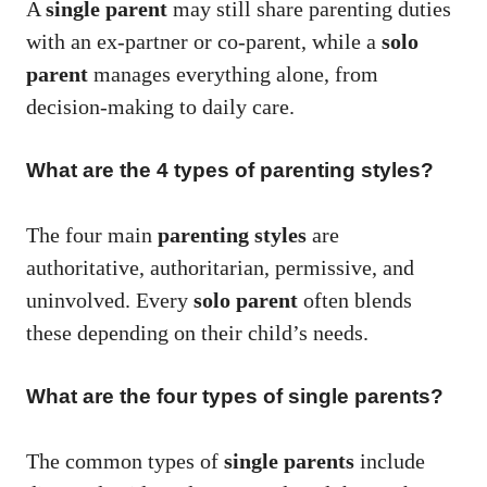
A
single parent
may still share parenting duties
with an ex-partner or co-parent, while a
solo
parent
manages everything alone, from
decision-making to daily care.
What are the 4 types of parenting styles?
The four main
parenting styles
are
authoritative, authoritarian, permissive, and
uninvolved. Every
solo parent
often blends
these depending on their child’s needs.
What are the four types of single parents?
The common types of
single parents
include