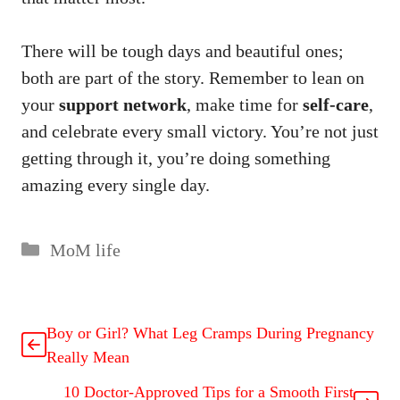
There will be tough days and beautiful ones;
both are part of the story. Remember to lean on
your
support network
, make time for
self-care
,
and celebrate every small victory. You’re not just
getting through it, you’re doing something
amazing every single day.
MoM life
Boy or Girl? What Leg Cramps During Pregnancy
Really Mean
10 Doctor-Approved Tips for a Smooth First