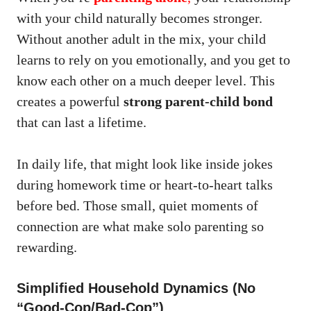
with your child naturally becomes stronger.
Without another adult in the mix, your child
learns to rely on you emotionally, and you get to
know each other on a much deeper level. This
creates a powerful
strong parent-child bond
that can last a lifetime.
In daily life, that might look like inside jokes
during homework time or heart-to-heart talks
before bed. Those small, quiet moments of
connection are what make solo parenting so
rewarding.
Simplified Household Dynamics (No
“Good-Cop/Bad-Cop”)