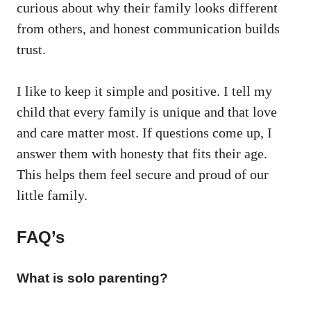
curious about why their family looks different
from others, and honest communication builds
trust.
I like to keep it simple and positive. I tell my
child that every family is unique and that love
and care matter most. If questions come up, I
answer them with honesty that fits their age.
This helps them feel secure and proud of our
little family.
FAQ’s
What is solo parenting?