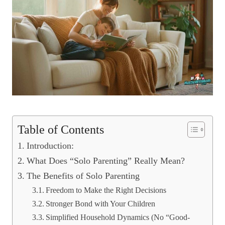
Table of Contents
Introduction:
What Does “Solo Parenting” Really Mean?
The Benefits of Solo Parenting
Freedom to Make the Right Decisions
Stronger Bond with Your Children
Simplified Household Dynamics (No “Good-