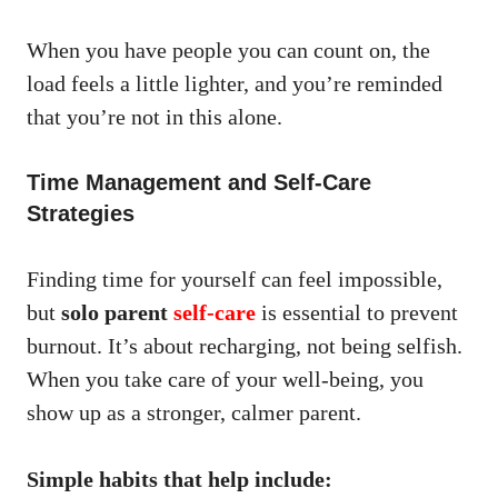
When you have people you can count on, the
load feels a little lighter, and you’re reminded
that you’re not in this alone.
Time Management and Self-Care
Strategies
Finding time for yourself can feel impossible,
but
solo parent
self-care
is essential to prevent
burnout. It’s about recharging, not being selfish.
When you take care of your well-being, you
show up as a stronger, calmer parent.
Simple habits that help include: