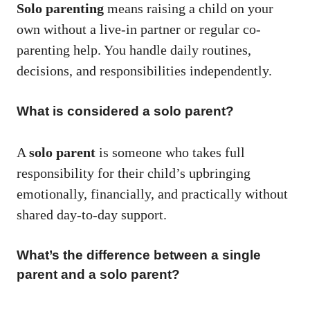
Solo parenting
means raising a child on your
own without a live-in partner or regular co-
parenting help. You handle daily routines,
decisions, and responsibilities independently.
What is considered a solo parent?
A
solo parent
is someone who takes full
responsibility for their child’s upbringing
emotionally, financially, and practically without
shared day-to-day support.
What’s the difference between a single
parent and a solo parent?