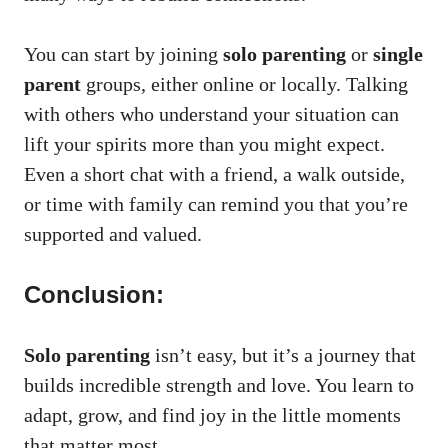
You can start by joining
solo parenting
or
single
parent
groups, either online or locally. Talking
with others who understand your situation can
lift your spirits more than you might expect.
Even a short chat with a friend, a walk outside,
or time with family can remind you that you’re
supported and valued.
Conclusion:
Solo parenting
isn’t easy, but it’s a journey that
builds incredible strength and love. You learn to
adapt, grow, and find joy in the little moments
that matter most.