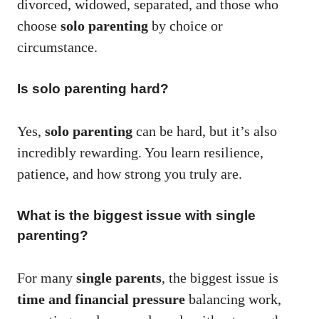
divorced, widowed, separated, and those who
choose
solo parenting
by choice or
circumstance.
Is solo parenting hard?
Yes,
solo parenting
can be hard, but it’s also
incredibly rewarding. You learn resilience,
patience, and how strong you truly are.
What is the biggest issue with single
parenting?
For many
single parents
, the biggest issue is
time and financial pressure
balancing work,