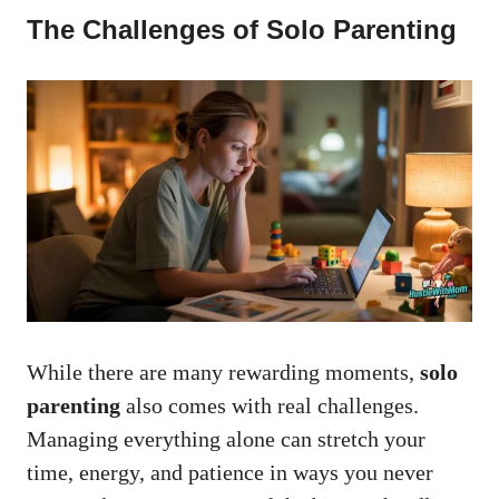
The Challenges of Solo Parenting
While there are many rewarding moments,
solo
parenting
also comes with real challenges.
Managing everything alone can stretch your
time, energy, and patience in ways you never