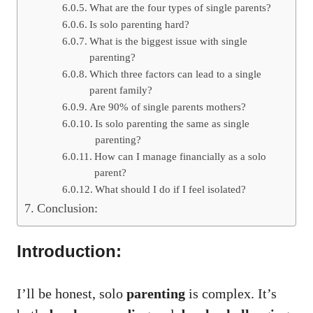
What are the four types of single parents?
Is solo parenting hard?
What is the biggest issue with single
parenting?
Which three factors can lead to a single
parent family?
Are 90% of single parents mothers?
Is solo parenting the same as single
parenting?
How can I manage financially as a solo
parent?
What should I do if I feel isolated?
Conclusion:
Introduction:
I’ll be honest, solo
parenting
is complex. It’s