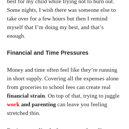
best for my child while trying not to burn out.
Some nights, I wish there was someone else to
take over for a few hours but then I remind
myself that I’m doing my best, and that’s
enough.
Financial and Time Pressures
Money and time often feel like they’re running
in short supply. Covering all the expenses alone
from groceries to school fees can create real
financial strain
. On top of that, trying to juggle
work
and parenting
can leave you feeling
stretched thin.