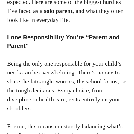
expected. Here are some of the biggest hurdles
I’ve faced as a
solo parent
, and what they often
look like in everyday life.
Lone Responsibility You’re “Parent and
Parent”
Being the only one responsible for your child’s
needs can be overwhelming. There’s no one to
share the late-night worries, the school forms, or
the tough decisions. Every choice, from
discipline to health care, rests entirely on your
shoulders.
For me, this means constantly balancing what’s