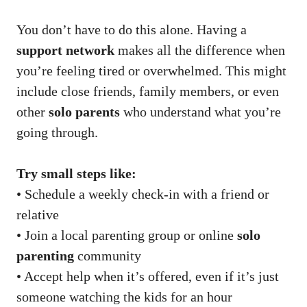
You don’t have to do this alone. Having a
support network
makes all the difference when
you’re feeling tired or overwhelmed. This might
include close friends, family members, or even
other
solo parents
who understand what you’re
going through.
Try small steps like:
• Schedule a weekly check-in with a friend or
relative
• Join a local parenting group or online
solo
parenting
community
• Accept help when it’s offered, even if it’s just
someone watching the kids for an hour