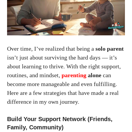
Over time, I’ve realized that being a
solo parent
isn’t just about surviving the hard days — it’s
about learning to thrive. With the right support,
routines, and mindset,
parenting
alone
can
become more manageable and even fulfilling.
Here are a few strategies that have made a real
difference in my own journey.
Build Your Support Network (Friends,
Family, Community)