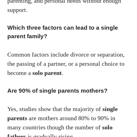
parenting, and personal needs without enough
support.
Which three factors can lead to a single
parent family?
Common factors include divorce or separation,
the passing of a partner, or a personal choice to
become a
solo parent
.
Are 90% of single parents mothers?
Yes, studies show that the majority of
single
parents
are mothers around 80% to 90% in
many countries though the number of
solo
fathers
is gradually rising.