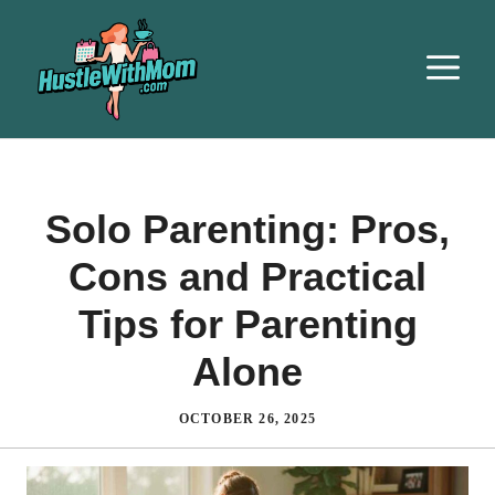
Solo Parenting: Pros,
Cons and Practical
Tips for Parenting
Alone
OCTOBER 26, 2025