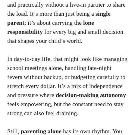
and practically without a live-in partner to share
the load. It’s more than just being a
single
parent
; it’s about carrying the
lone
responsibility
for every big and small decision
that shapes your child’s world.
In day-to-day life, that might look like managing
school meetings alone, handling late-night
fevers without backup, or budgeting carefully to
stretch every dollar. It’s a mix of independence
and pressure where
decision-making autonomy
feels empowering, but the constant need to stay
strong can also feel draining.
Still,
parenting alone
has its own rhythm. You