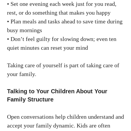
• Set one evening each week just for you read,
rest, or do something that makes you happy
• Plan meals and tasks ahead to save time during
busy mornings
• Don’t feel guilty for slowing down; even ten
quiet minutes can reset your mind
Taking care of yourself is part of taking care of
your family.
Talking to Your Children About Your
Family Structure
Open conversations help children understand and
accept your family dynamic. Kids are often