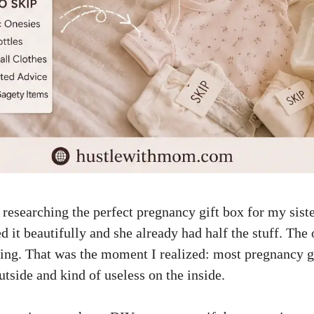
researching the perfect pregnancy gift box for my siste
d it beautifully and she already had half the stuff. The 
ing. That was the moment I realized: most pregnancy g
tside and kind of useless on the inside.