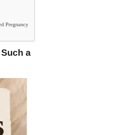
rd Pregnancy
 Such a