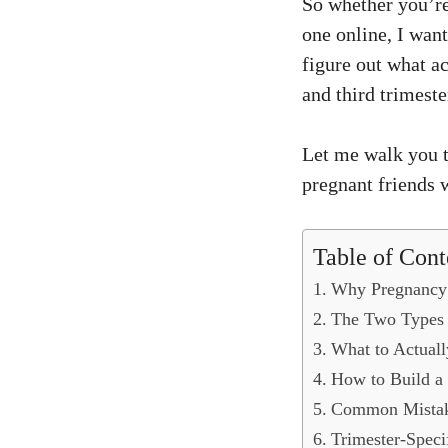
So whether you’re
one online, I wan
figure out what a
and third trimest
Let me walk you t
pregnant friends
Table of Cont
Why Pregnancy 
The Two Types 
What to Actuall
How to Build a
Common Mistake
Trimester-Speci