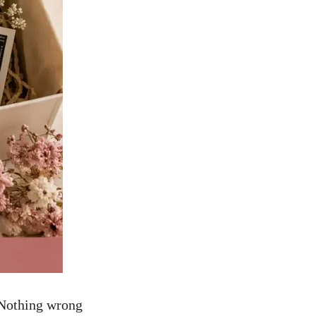
. Nothing wrong