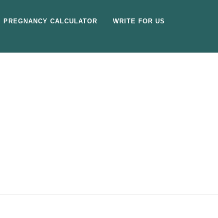
PREGNANCY CALCULATOR
WRITE FOR US