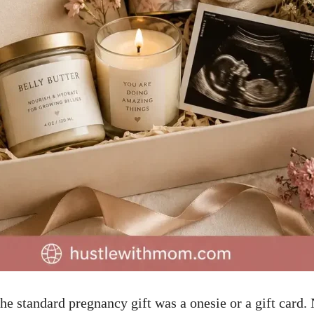
the standard pregnancy gift was a onesie or a gift card