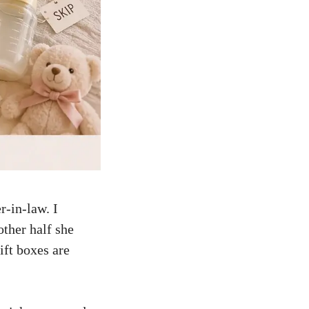
r-in-law. I
other half she
ift boxes are