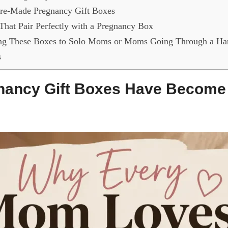
re-Made Pregnancy Gift Boxes
 That Pair Perfectly with a Pregnancy Box
ng These Boxes to Solo Moms or Moms Going Through a Ha
s
ancy Gift Boxes Have Become