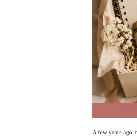
A few years ago, 