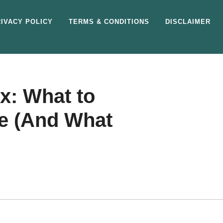
IVACY POLICY
TERMS & CONDITIONS
DISCLAIMER
x: What to
ne (And What