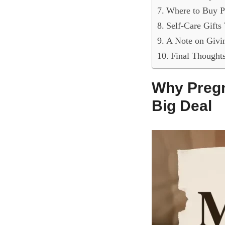
Where to Buy P
Self-Care Gifts
A Note on Givi
Final Thought
Why Pregn
Big Deal