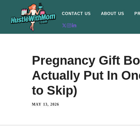
CONTACT US
ABOUT US
PR
Pregnancy Gift Bo
Actually Put In O
to Skip)
MAY 13, 2026