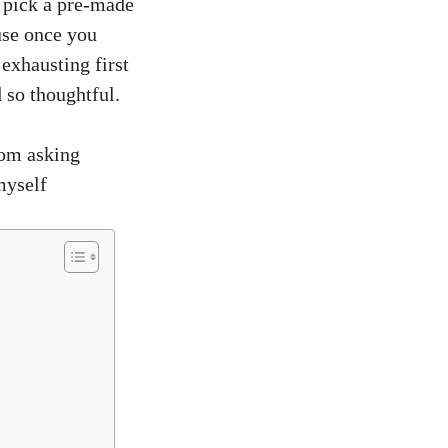
o pick a pre-made
use once you
exhausting first
 so thoughtful.
rom asking
myself