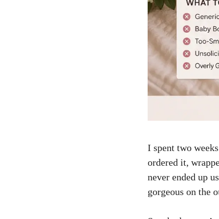
I spent two weeks 
ordered it, wrappe
never ended up us
gorgeous on the ou