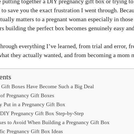
 putting together a DIY pregnancy gift box or trying t
t to save you the exact frustration I went through. Beca
ctually matters to a pregnant woman especially in those 
ers building the perfect box becomes genuinely easy and
hrough everything I’ve learned, from trial and error, f
 what they actually wanted, and from becoming a mom 
ents
Gift Boxes Have Become Such a Big Deal
of Pregnancy Gift Boxes
y Put in a Pregnancy Gift Box
 DIY Pregnancy Gift Box Step-by-Step
s to Avoid When Building a Pregnancy Gift Box
fic Pregnancy Gift Box Ideas